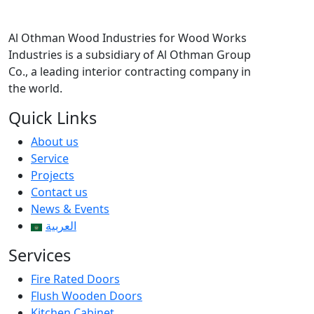
Al Othman Wood Industries for Wood Works
Industries is a subsidiary of Al Othman Group
Co., a leading interior contracting company in
the world.
Quick Links
About us
Service
Projects
Contact us
News & Events
العربية
Services
Fire Rated Doors
Flush Wooden Doors
Kitchen Cabinet