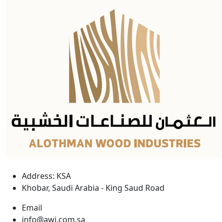
Address: KSA
Khobar, Saudi Arabia - King Saud Road
Email
info@awi.com.sa