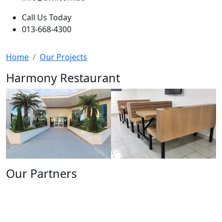
Call Us Today
013-668-4300
Home
Our Projects
Harmony Restaurant
Our Partners