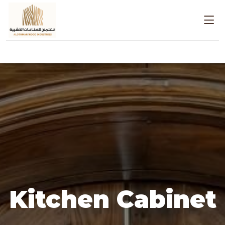
Kitchen Cabinet