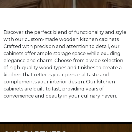
Discover the perfect blend of functionality and style
with our custom-made wooden kitchen cabinets.
Crafted with precision and attention to detail, our
cabinets offer ample storage space while exuding
elegance and charm. Choose from a wide selection
of high-quality wood types and finishes to create a
kitchen that reflects your personal taste and
complements your interior design. Our kitchen
cabinets are built to last, providing years of
convenience and beauty in your culinary haven.