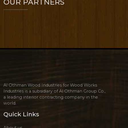
OUR PARTNERS
Al Othman Wood Industries for Wood Works
Industries is a subsidiary of Al Othman Group Co.,
a leading interior contracting company in the
world.
Quick Links
About us