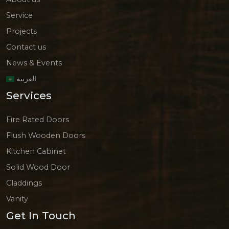
Service
Projects
Contact us
News & Events
العربية
Services
Fire Rated Doors
Flush Wooden Doors
Kitchen Cabinet
Solid Wood Door
Claddings
Vanity
Get In Touch